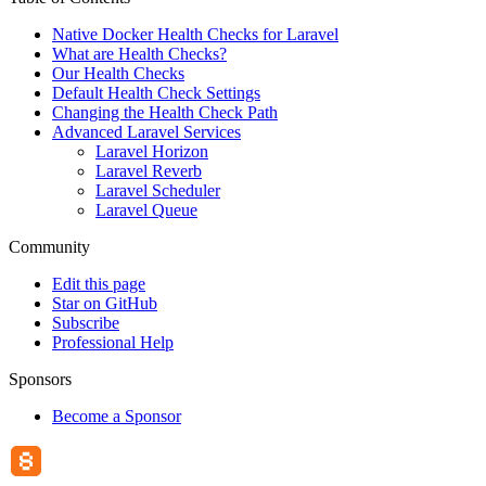
Native Docker Health Checks for Laravel
What are Health Checks?
Our Health Checks
Default Health Check Settings
Changing the Health Check Path
Advanced Laravel Services
Laravel Horizon
Laravel Reverb
Laravel Scheduler
Laravel Queue
Community
Edit this page
Star on GitHub
Subscribe
Professional Help
Sponsors
Become a Sponsor