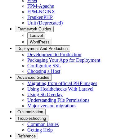
FPM
FPM-Apache
FPM-NGINX
FrankenPHP
Unit (Deprecated)
Framework Guides
Laravel
WordPress
Deployment And Production
Development to Production
Packaging Your App for Deployment
Configuring SSL
Choosing a Host
Advanced Guides
Migrating from official PHP images
Using Healthchecks With Laravel
Using S6 Overlay
Understanding File Permissions
Major version migrations
Customization
Troubleshooting
Common Issues
Getting Help
Reference