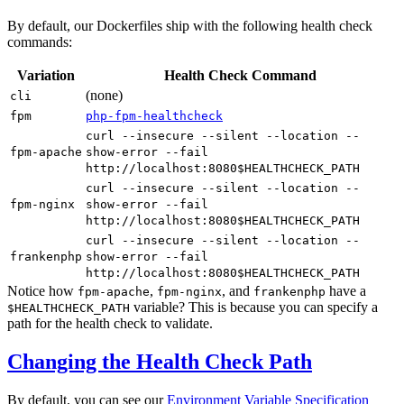
By default, our Dockerfiles ship with the following health check
commands:
Variation
Health Check Command
(none)
cli
fpm
php-fpm-healthcheck
curl --insecure --silent --location --
fpm-apache
show-error --fail
http://localhost:8080$HEALTHCHECK_PATH
curl --insecure --silent --location --
fpm-nginx
show-error --fail
http://localhost:8080$HEALTHCHECK_PATH
curl --insecure --silent --location --
frankenphp
show-error --fail
http://localhost:8080$HEALTHCHECK_PATH
Notice how
,
, and
have a
fpm-apache
fpm-nginx
frankenphp
variable? This is because you can specify a
$HEALTHCHECK_PATH
path for the health check to validate.
Changing the Health Check Path
By default, you can see our
Environment Variable Specification