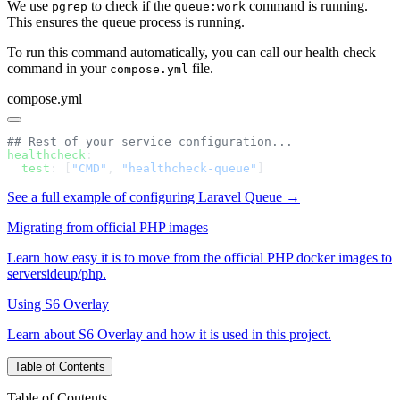
We use
to check if the
command is running.
pgrep
queue:work
This ensures the queue process is running.
To run this command automatically, you can call our health check
command in your
file.
compose.yml
compose.yml
healthcheck
  test
: [
"CMD"
, 
"healthcheck-queue"
See a full example of configuring Laravel Queue →
Migrating from official PHP images
Learn how easy it is to move from the official PHP docker images to
serversideup/php.
Using S6 Overlay
Learn about S6 Overlay and how it is used in this project.
Table of Contents
Table of Contents