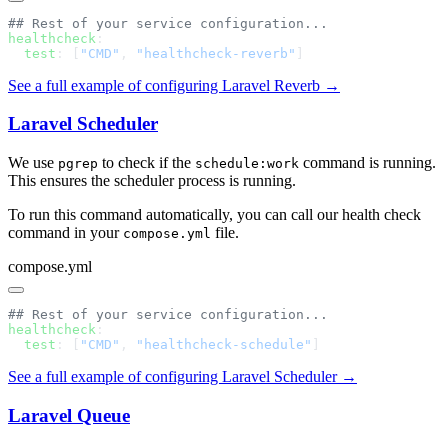
healthcheck
  test
: [
"CMD"
, 
"healthcheck-reverb"
See a full example of configuring Laravel Reverb →
Laravel Scheduler
We use
to check if the
command is running.
pgrep
schedule:work
This ensures the scheduler process is running.
To run this command automatically, you can call our health check
command in your
file.
compose.yml
compose.yml
healthcheck
  test
: [
"CMD"
, 
"healthcheck-schedule"
See a full example of configuring Laravel Scheduler →
Laravel Queue