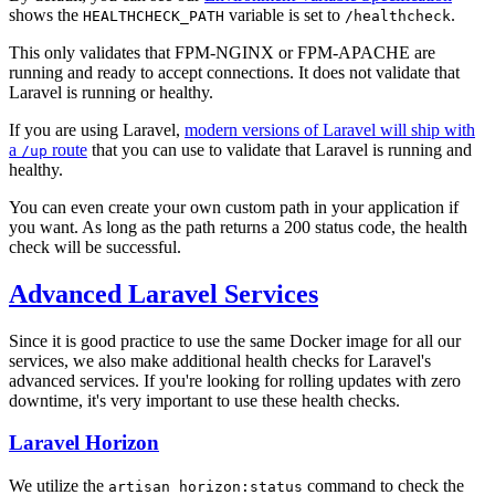
shows the
variable is set to
.
HEALTHCHECK_PATH
/healthcheck
This only validates that FPM-NGINX or FPM-APACHE are
running and ready to accept connections. It does not validate that
Laravel is running or healthy.
If you are using Laravel,
modern versions of Laravel will ship with
a
route
that you can use to validate that Laravel is running and
/up
healthy.
You can even create your own custom path in your application if
you want. As long as the path returns a 200 status code, the health
check will be successful.
Advanced Laravel Services
Since it is good practice to use the same Docker image for all our
services, we also make additional health checks for Laravel's
advanced services. If you're looking for rolling updates with zero
downtime, it's very important to use these health checks.
Laravel Horizon
We utilize the
command to check the
artisan horizon:status