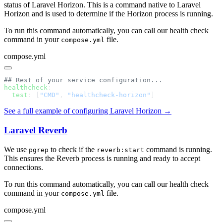
status of Laravel Horizon. This is a command native to Laravel
Horizon and is used to determine if the Horizon process is running.
To run this command automatically, you can call our health check
command in your
file.
compose.yml
compose.yml
healthcheck
  test
: [
"CMD"
, 
"healthcheck-horizon"
See a full example of configuring Laravel Horizon →
Laravel Reverb
We use
to check if the
command is running.
pgrep
reverb:start
This ensures the Reverb process is running and ready to accept
connections.
To run this command automatically, you can call our health check
command in your
file.
compose.yml
compose.yml