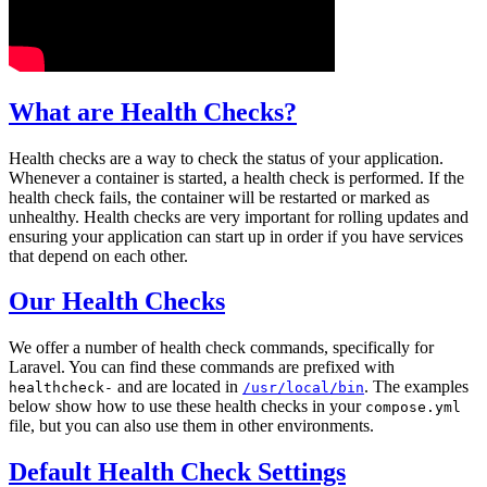
What are Health Checks?
Health checks are a way to check the status of your application.
Whenever a container is started, a health check is performed. If the
health check fails, the container will be restarted or marked as
unhealthy. Health checks are very important for rolling updates and
ensuring your application can start up in order if you have services
that depend on each other.
Our Health Checks
We offer a number of health check commands, specifically for
Laravel. You can find these commands are prefixed with
and are located in
. The examples
healthcheck-
/usr/local/bin
below show how to use these health checks in your
compose.yml
file, but you can also use them in other environments.
Default Health Check Settings