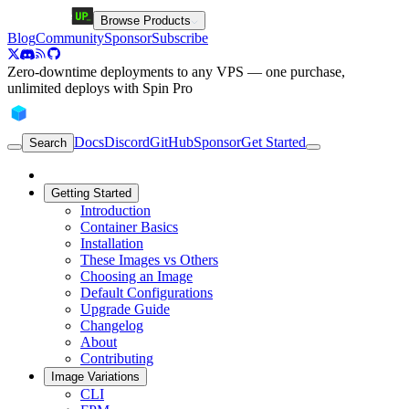
Browse Products
Blog
Community
Sponsor
Subscribe
Zero-downtime deployments to any VPS — one purchase,
unlimited deploys with Spin Pro
Docs
Discord
GitHub
Sponsor
Get Started
Search
Getting Started
Introduction
Container Basics
Installation
These Images vs Others
Choosing an Image
Default Configurations
Upgrade Guide
Changelog
About
Contributing
Image Variations
CLI