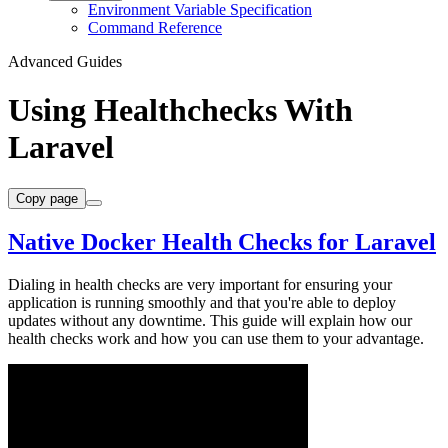
Environment Variable Specification
Command Reference
Advanced Guides
Using Healthchecks With
Laravel
Copy page
Native Docker Health Checks for Laravel
Dialing in health checks are very important for ensuring your
application is running smoothly and that you're able to deploy
updates without any downtime. This guide will explain how our
health checks work and how you can use them to your advantage.