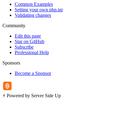
Common Examples
Setting your own php.ini
Validating changes
Community
Edit this page
Star on GitHub
Subscribe
Professional Help
Sponsors
Become a Sponsor
⚡️ Powered by Server Side Up