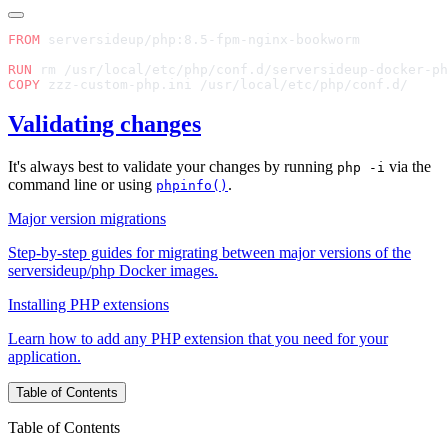
FROM
RUN
COPY
Validating changes
It's always best to validate your changes by running
via the
php -i
command line or using
.
phpinfo()
Major version migrations
Step-by-step guides for migrating between major versions of the
serversideup/php Docker images.
Installing PHP extensions
Learn how to add any PHP extension that you need for your
application.
Table of Contents
Table of Contents