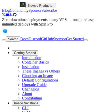
Browse Products
Blog
Community
Sponsor
Subscribe
Zero-downtime deployments to any VPS — one purchase,
unlimited deploys with Spin Pro
Docs
Discord
GitHub
Sponsor
Get Started
Search
Getting Started
Introduction
Container Basics
Installation
These Images vs Others
Choosing an Image
Default Configurations
Upgrade Guide
Changelog
About
Contributing
Image Variations
CLI