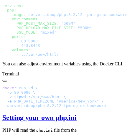
services
  php
    image
: 
    environment
      PHP_POST_MAX_SIZE
: 
      PHP_UPLOAD_MAX_FILE_SIZE
: 
      SSL_MODE
: 
    ports
      - 
      - 
    volumes
      - 
You can also adjust environment variables using the Docker CLI.
Terminal
docker
 run
 -d
  -p
 80:8080
  -v
 $(
pwd
)
:/var/www/html
  -e
 PHP_DATE_TIMEZONE="America/New_York"
Setting your own php.ini
PHP will read the
file from the
php.ini