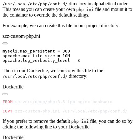
directory in alphabetical order.
/usr/local/etc/php/conf.d/
This means you can create your own
file and mount it to
php.ini
the container to override the default settings.
For example, we can create this file in our project directory:
zzz-custom-php.ini
Then in our Dockerfile, we can copy this file to the
directory:
/usr/local/etc/php/conf.d/
Dockerfile
FROM
COPY
If you prefer to remove the default
file, you can do so by
php.ini
adding the following line to your Dockerfile:
Dockerfile