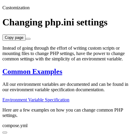
Customization
Changing php.ini settings
Copy page
Instead of going through the effort of writing custom scripts or
mounting files to change PHP settings, have the power to change
common settings with the simplicity of an environment variable.
Common Examples
All our environment variables are documented and can be found in
our environment variable specification documentation.
Environment Variable Specification
Here are a few examples on how you can change common PHP
settings.
compose.yml