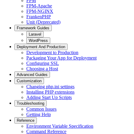
FPM
FPM-Apache
FPM-NGINX
FrankenPHP
Unit (Deprecated)
Framework Guides
Laravel
WordPress
Deployment And Production
Development to Production
Packaging Your App for Deployment
Configuring SSL
Choosing a Host
Advanced Guides
Customization
Changing php.ini settings
Installing PHP extensions
Adding Start Up Scripts
Troubleshooting
Common Issues
Getting Help
Reference
Environment Variable Specification
Command Reference