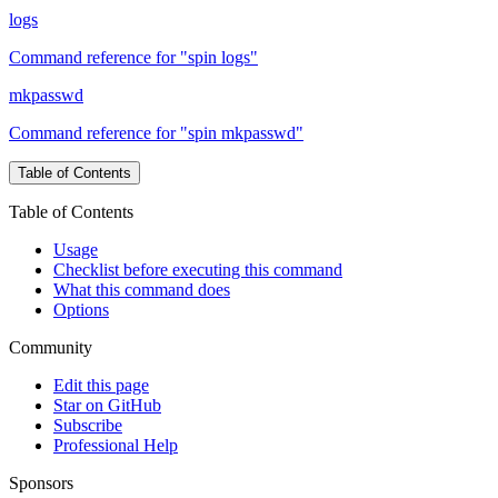
logs
Command reference for "spin logs"
mkpasswd
Command reference for "spin mkpasswd"
Table of Contents
Table of Contents
Usage
Checklist before executing this command
What this command does
Options
Community
Edit this page
Star on GitHub
Subscribe
Professional Help
Sponsors