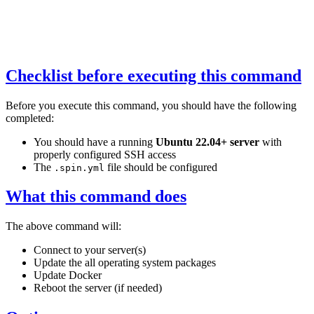
Checklist before executing this command
Before you execute this command, you should have the following
completed:
You should have a running
Ubuntu 22.04+ server
with
properly configured SSH access
The
file should be configured
.spin.yml
What this command does
The above command will:
Connect to your server(s)
Update the all operating system packages
Update Docker
Reboot the server (if needed)