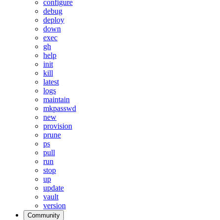
configure
debug
deploy
down
exec
gh
help
init
kill
latest
logs
maintain
mkpasswd
new
provision
prune
ps
pull
run
stop
up
update
vault
version
Community