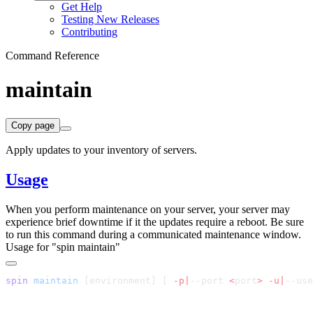
Get Help
Testing New Releases
Contributing
Command Reference
maintain
Copy page
Apply updates to your inventory of servers.
Usage
When you perform maintenance on your server, your server may
experience brief downtime if it the updates require a reboot. Be sure
to run this command during a communicated maintenance window.
Usage for "spin maintain"
spin
 maintain
 [environment] 
[
 -p|
--port 
<
port
>
 -u|
--use