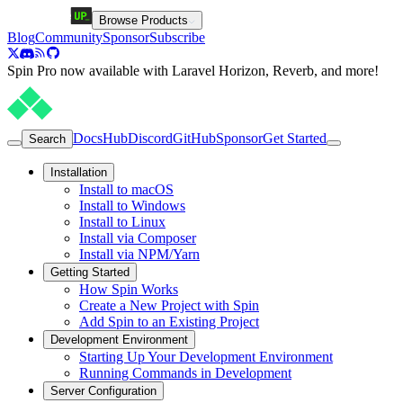
Browse Products
Blog
Community
Sponsor
Subscribe
Spin Pro now available with Laravel Horizon, Reverb, and more!
Docs
Hub
Discord
GitHub
Sponsor
Get Started
Search
Installation
Install to macOS
Install to Windows
Install to Linux
Install via Composer
Install via NPM/Yarn
Getting Started
How Spin Works
Create a New Project with Spin
Add Spin to an Existing Project
Development Environment
Starting Up Your Development Environment
Running Commands in Development
Server Configuration