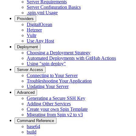
Server Requirements
Server Configuration Basics
.spin.yml Usage
Providers
DigitalOcean
Hetzner
Vultr
Use Any Host
Deployment
Choosing a Deployment Strategy
Automated Deployments with GitHub Actions
Using "spin deploy"
Server Access
Connecting to Your Server
Troubleshooting Your Application
Updating Your Server
Advanced
Generating a Secure SSH Key
Adding Other Services
Create your own Spin Template
Migrating from Spin v2 to v3
Command Reference
base64
build