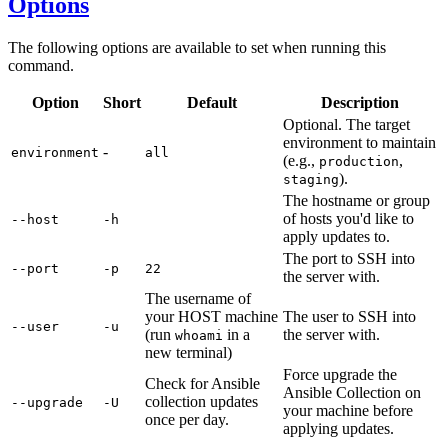
Options
The following options are available to set when running this
command.
Option
Short
Default
Description
Optional. The target
environment to maintain
-
environment
all
(e.g.,
,
production
).
staging
The hostname or group
of hosts you'd like to
--host
-h
apply updates to.
The port to SSH into
--port
-p
22
the server with.
The username of
your HOST machine
The user to SSH into
--user
-u
(run
in a
the server with.
whoami
new terminal)
Force upgrade the
Check for Ansible
Ansible Collection on
collection updates
--upgrade
-U
your machine before
once per day.
applying updates.