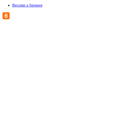
Become a Sponsor