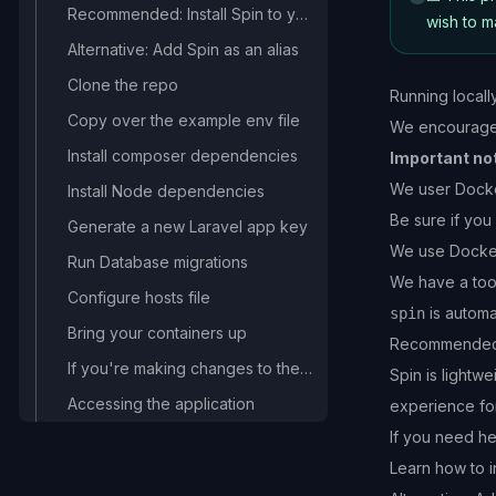
Recommended: Install Spin to your machine
wish to 
Alternative: Add Spin as an alias
Clone the repo
Running locall
Copy over the example env file
We encourage y
Install composer dependencies
Important no
We user Docker
Install Node dependencies
Be sure if you
Generate a new Laravel app key
We use
Docke
Run Database migrations
We have a too
Configure hosts file
is automat
spin
Bring your containers up
Recommended: 
If you're making changes to the front-end
Spin is lightw
Accessing the application
experience fo
If you need he
Learn how to i