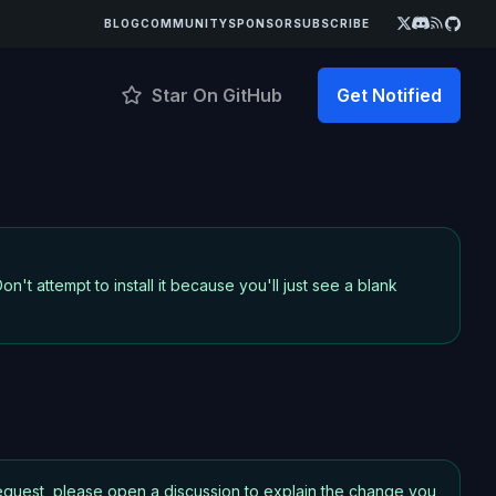
BLOG
COMMUNITY
SPONSOR
SUBSCRIBE
Star On GitHub
Get Notified
on't attempt to install it because you'll just see a blank
 request, please open a discussion to explain the change you