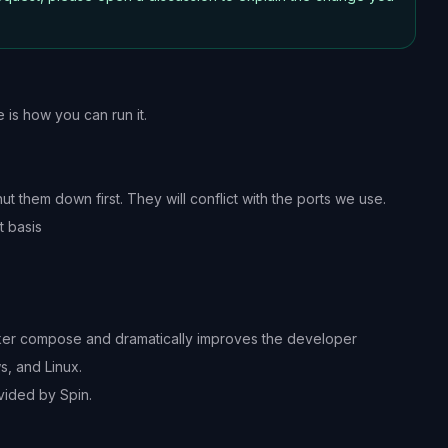
 is how you can run it.
 them down first. They will conflict with the ports we use.
t basis
ocker compose and dramatically improves the developer
, and Linux.
vided by Spin.