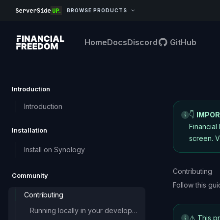
BROWSE PRODUCTS
Home
Docs
Discord
GitHub
Introduction
Introduction
👇
IMPOR
Financial
Installation
screen.
V
Install on Synology
Contributing
Community
Follow this gu
Contributing
Running locally in your development
⚠️ This p