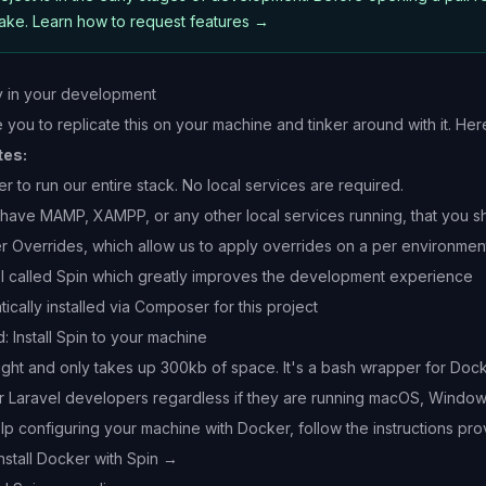
make.
Learn how to request features →
y in your development
ou to replicate this on your machine and tinker around with it. Here
tes:
 to run our entire stack. No local services are required.
 have MAMP, XAMPP, or any other local services running, that you shut
r Overrides
, which allow us to apply overrides on a per environmen
l called
Spin
which greatly improves the development experience
ically installed via Composer for this project
Install Spin to your machine
eight and only takes up 300kb of space. It's a bash wrapper for D
r Laravel developers regardless if they are running macOS, Windows
lp configuring your machine with Docker, follow the instructions pro
nstall Docker with Spin →