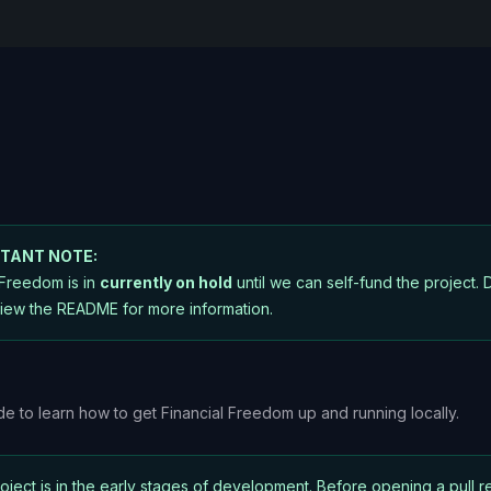
TANT NOTE:
 Freedom is in
currently on hold
until we can self-fund the project. D
iew the README
for more information.
ide to learn how to get Financial Freedom up and running locally.
roject is in the early stages of development. Before opening a pull