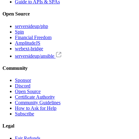
Guide to APIs & SPAs
Open Source
serversideup/php
Spin
Financial Freedom
AmplitudeJS
webext-bridge
serversideup/ansible
Community
Sponsor
Discord
Open Source
Certificate Authority
Community Guidelines
How to Ask for Help
Subscribe
Legal
Fair Refunds