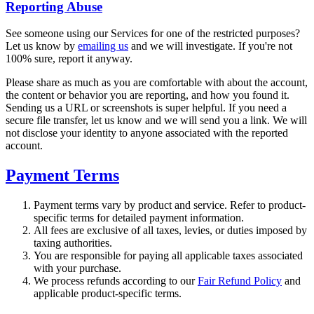
Reporting Abuse
See someone using our Services for one of the restricted purposes?
Let us know by
emailing us
and we will investigate. If you're not
100% sure, report it anyway.
Please share as much as you are comfortable with about the account,
the content or behavior you are reporting, and how you found it.
Sending us a URL or screenshots is super helpful. If you need a
secure file transfer, let us know and we will send you a link. We will
not disclose your identity to anyone associated with the reported
account.
Payment Terms
Payment terms vary by product and service. Refer to product-
specific terms for detailed payment information.
All fees are exclusive of all taxes, levies, or duties imposed by
taxing authorities.
You are responsible for paying all applicable taxes associated
with your purchase.
We process refunds according to our
Fair Refund Policy
and
applicable product-specific terms.