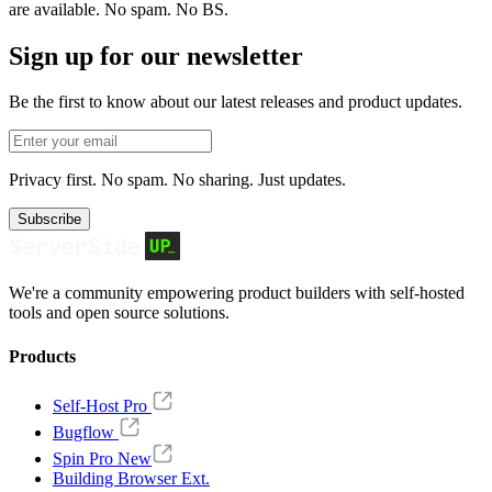
are available. No spam. No BS.
Sign up for our newsletter
Be the first to know about our latest releases and product updates.
Privacy first. No spam. No sharing. Just updates.
Subscribe
We're a community empowering product builders with self-hosted
tools and open source solutions.
Products
Self-Host Pro
Bugflow
Spin Pro
New
Building Browser Ext.