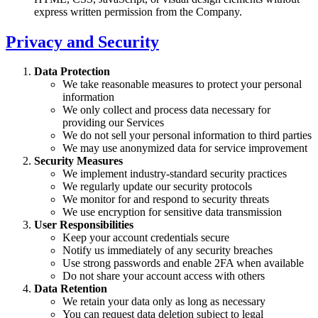
express written permission from the Company.
Privacy and Security
Data Protection
We take reasonable measures to protect your personal
information
We only collect and process data necessary for
providing our Services
We do not sell your personal information to third parties
We may use anonymized data for service improvement
Security Measures
We implement industry-standard security practices
We regularly update our security protocols
We monitor for and respond to security threats
We use encryption for sensitive data transmission
User Responsibilities
Keep your account credentials secure
Notify us immediately of any security breaches
Use strong passwords and enable 2FA when available
Do not share your account access with others
Data Retention
We retain your data only as long as necessary
You can request data deletion subject to legal