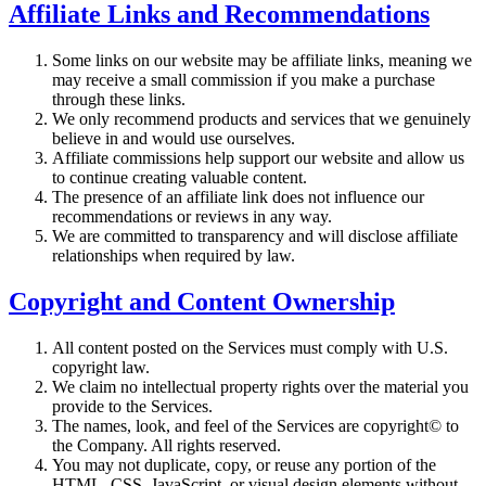
Affiliate Links and Recommendations
Some links on our website may be affiliate links, meaning we
may receive a small commission if you make a purchase
through these links.
We only recommend products and services that we genuinely
believe in and would use ourselves.
Affiliate commissions help support our website and allow us
to continue creating valuable content.
The presence of an affiliate link does not influence our
recommendations or reviews in any way.
We are committed to transparency and will disclose affiliate
relationships when required by law.
Copyright and Content Ownership
All content posted on the Services must comply with U.S.
copyright law.
We claim no intellectual property rights over the material you
provide to the Services.
The names, look, and feel of the Services are copyright© to
the Company. All rights reserved.
You may not duplicate, copy, or reuse any portion of the
HTML, CSS, JavaScript, or visual design elements without