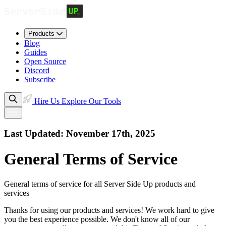
Products
Blog
Guides
Open Source
Discord
Subscribe
Hire Us
Explore Our Tools
Last Updated: November 17th, 2025
General Terms of Service
General terms of service for all Server Side Up products and
services
Thanks for using our products and services! We work hard to give
you the best experience possible. We don't know all of our