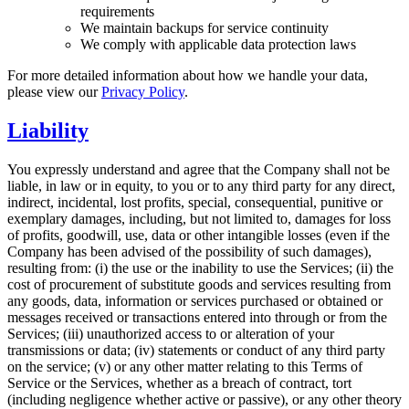
requirements
We maintain backups for service continuity
We comply with applicable data protection laws
For more detailed information about how we handle your data,
please view our
Privacy Policy
.
Liability
You expressly understand and agree that the Company shall not be
liable, in law or in equity, to you or to any third party for any direct,
indirect, incidental, lost profits, special, consequential, punitive or
exemplary damages, including, but not limited to, damages for loss
of profits, goodwill, use, data or other intangible losses (even if the
Company has been advised of the possibility of such damages),
resulting from: (i) the use or the inability to use the Services; (ii) the
cost of procurement of substitute goods and services resulting from
any goods, data, information or services purchased or obtained or
messages received or transactions entered into through or from the
Services; (iii) unauthorized access to or alteration of your
transmissions or data; (iv) statements or conduct of any third party
on the service; (v) or any other matter relating to this Terms of
Service or the Services, whether as a breach of contract, tort
(including negligence whether active or passive), or any other theory