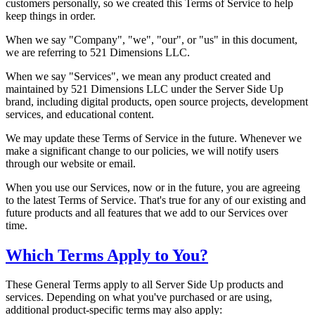
customers personally, so we created this Terms of Service to help
keep things in order.
When we say "Company", "we", "our", or "us" in this document,
we are referring to 521 Dimensions LLC.
When we say "Services", we mean any product created and
maintained by 521 Dimensions LLC under the Server Side Up
brand, including digital products, open source projects, development
services, and educational content.
We may update these Terms of Service in the future. Whenever we
make a significant change to our policies, we will notify users
through our website or email.
When you use our Services, now or in the future, you are agreeing
to the latest Terms of Service. That's true for any of our existing and
future products and all features that we add to our Services over
time.
Which Terms Apply to You?
These General Terms apply to all Server Side Up products and
services. Depending on what you've purchased or are using,
additional product-specific terms may also apply: