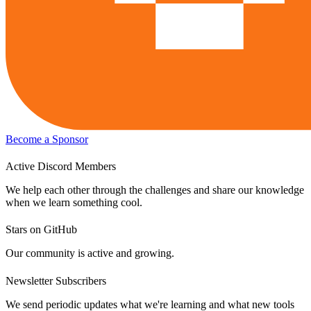
Become a Sponsor
Active Discord Members
We help each other through the challenges and share our knowledge
when we learn something cool.
Stars on GitHub
Our community is active and growing.
Newsletter Subscribers
We send periodic updates what we're learning and what new tools