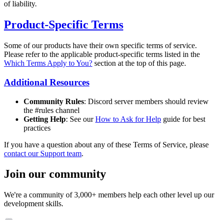
of liability.
Product-Specific Terms
Some of our products have their own specific terms of service.
Please refer to the applicable product-specific terms listed in the
Which Terms Apply to You?
section at the top of this page.
Additional Resources
Community Rules
: Discord server members should review
the #rules channel
Getting Help
: See our
How to Ask for Help
guide for best
practices
If you have a question about any of these Terms of Service, please
contact our Support team
.
Join our community
We're a community of 3,000+ members help each other level up our
development skills.