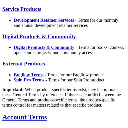
Service Products
Development Retainer Services
- Terms for our monthly
and annual development retainer services
Digital Products & Community
Digital Products & Community
- Terms for books, courses,
open source projects, and community access
External Products
Bugflow Terms
- Terms for our Bugflow product
Spin Pro Terms
- Terms for our Spin Pro product
Important:
When product-specific terms exist, they incorporate
these General Terms by reference. If there's a conflict between the
General Terms and product-specific terms, the product-specific
terms control for matters related to that specific product.
Account Terms