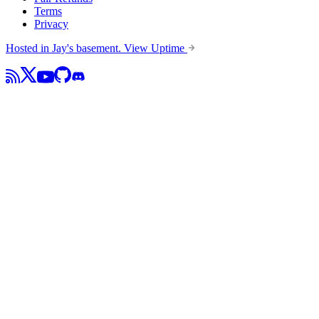
Terms
Privacy
Hosted in Jay's basement.
View Uptime