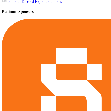
Join our Discord
Explore our tools
Platinum Sponsors