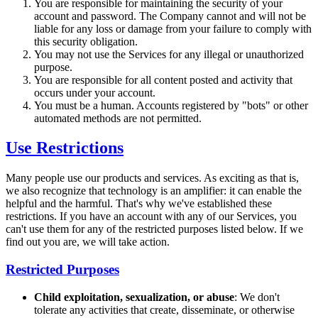
You are responsible for maintaining the security of your
account and password. The Company cannot and will not be
liable for any loss or damage from your failure to comply with
this security obligation.
You may not use the Services for any illegal or unauthorized
purpose.
You are responsible for all content posted and activity that
occurs under your account.
You must be a human. Accounts registered by "bots" or other
automated methods are not permitted.
Use Restrictions
Many people use our products and services. As exciting as that is,
we also recognize that technology is an amplifier: it can enable the
helpful and the harmful. That's why we've established these
restrictions. If you have an account with any of our Services, you
can't use them for any of the restricted purposes listed below. If we
find out you are, we will take action.
Restricted Purposes
Child exploitation, sexualization, or abuse
: We don't
tolerate any activities that create, disseminate, or otherwise