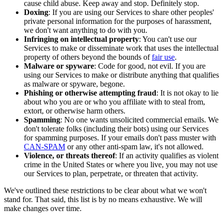
cause child abuse. Keep away and stop. Definitely stop.
Doxing
: If you are using our Services to share other peoples'
private personal information for the purposes of harassment,
we don't want anything to do with you.
Infringing on intellectual property
: You can't use our
Services to make or disseminate work that uses the intellectual
property of others beyond the bounds of
fair use
.
Malware or spyware
: Code for good, not evil. If you are
using our Services to make or distribute anything that qualifies
as malware or spyware, begone.
Phishing or otherwise attempting fraud
: It is not okay to lie
about who you are or who you affiliate with to steal from,
extort, or otherwise harm others.
Spamming
: No one wants unsolicited commercial emails. We
don't tolerate folks (including their bots) using our Services
for spamming purposes. If your emails don't pass muster with
CAN-SPAM
or any other anti-spam law, it's not allowed.
Violence, or threats thereof
: If an activity qualifies as violent
crime in the United States or where you live, you may not use
our Services to plan, perpetrate, or threaten that activity.
We've outlined these restrictions to be clear about what we won't
stand for. That said, this list is by no means exhaustive. We will
make changes over time.