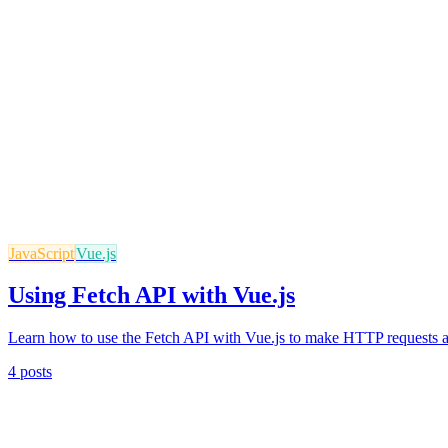
JavaScript
Vue.js
Using Fetch API with Vue.js
Learn how to use the Fetch API with Vue.js to make HTTP requests a
4 posts