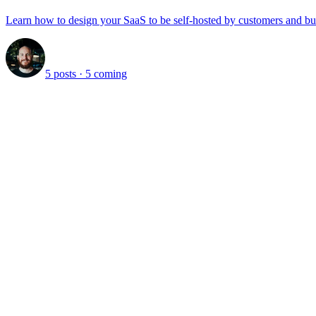
Learn how to design your SaaS to be self-hosted by customers and bu
5 posts
· 5 coming