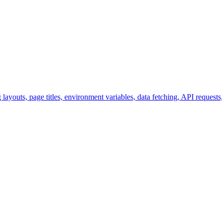
ayouts, page titles, environment variables, data fetching, API request