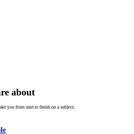
are about
ke you from start to finish on a subject.
le