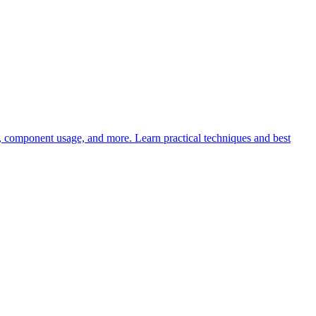
s, component usage, and more. Learn practical techniques and best