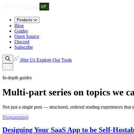
Products
Blog
Guides
Open Source
Discord
Subscribe
Hire Us
Explore Our Tools
In-depth guides
Multi-part series on topics we c
Not just a single post — structured, ordered reading experiences that ta
Programming
Designing Your SaaS App to be Self-Hostab