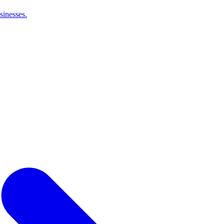
sinesses.