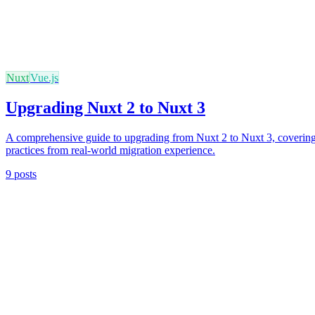
Nuxt
Vue.js
Upgrading Nuxt 2 to Nuxt 3
A comprehensive guide to upgrading from Nuxt 2 to Nuxt 3, covering l
practices from real-world migration experience.
9 posts