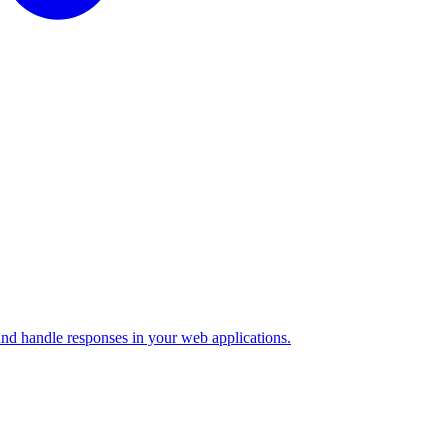
nd handle responses in your web applications.