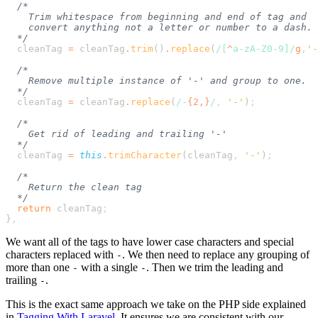
  cleanTag
 =
 cleanTag
.
trim
()
.
replace
(
/[
^
a-zA-Z0-9
]/
g
,
'
-
  cleanTag
 =
 cleanTag
.
replace
(
/
-
{2,}
/
,
 '
-
'
)
  cleanTag
 =
 this
.
trimCharacter
(
cleanTag
,
 '
-
'
)
  return
 cleanTag
}
We want all of the tags to have lower case characters and special
characters replaced with
. We then need to replace any grouping of
-
more than one
with a single
. Then we trim the leading and
-
-
trailing
.
-
This is the exact same approach we take on the PHP side explained
in
Tagging With Laravel
. It ensures we are consistent with our