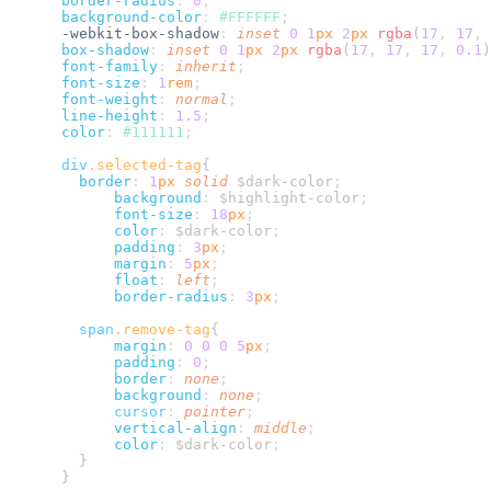
      border-radius
:
 0
      background-color
:
 #
FFFFFF
      -webkit-box-shadow
:
 inset
 0
 1
px
 2
px
 rgba
(
17
,
 17
,
 
      box-shadow
:
 inset
 0
 1
px
 2
px
 rgba
(
17
,
 17
,
 17
,
 0.1
)
      font-family
:
 inherit
      font-size
:
 1
rem
      font-weight
:
 normal
      line-height
:
 1.5
      color
:
 #
111111
      div
.
selected-tag
        border
:
 1
px
 solid
 $dark-color
            background
:
 $highlight-color
            font-size
:
 18
px
            color
:
 $dark-color
            padding
:
 3
px
            margin
:
 5
px
            float
:
 left
            border-radius
:
 3
px
        span
.
remove-tag
            margin
:
 0
 0
 0
 5
px
            padding
:
 0
            border
:
 none
            background
:
 none
            cursor
:
 pointer
            vertical-align
:
 middle
            color
:
 $dark-color