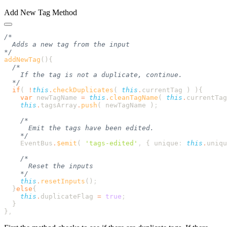
Add New Tag Method
addNewTag
()
  if
( 
!
this
.
checkDuplicates
( 
this
.
currentTag
 ) )
    var
 newTagName
 =
 this
.
cleanTagName
( 
this
.
currentTag
    this
.
tagsArray
.
push
( 
newTagName
 )
    EventBus
.
$emit
( 
'
tags-edited
'
,
 {
 unique
:
 this
.
uniqu
    this
.
resetInputs
()
  }
else
    this
.
duplicateFlag
 =
 true
}