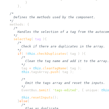
        }
    methods
:
      selectTag
(
 tag
        if
( 
!
this
.
checkDuplicates
( 
tag
 ) )
          tag
 =
 this
.
cleanTagName
( 
tag
 )
          this
.
tagsArray
.
push
( 
tag
 )
          EventBus
.
$emit
( 
'
tags-edited
'
,
 {
 unique
:
 this
          this
.
resetInputs
()
        }
else