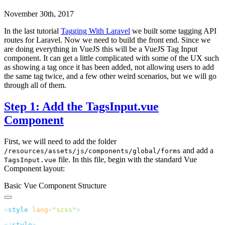
November 30th, 2017
In the last tutorial
Tagging With Laravel
we built some tagging API
routes for Laravel. Now we need to build the front end. Since we
are doing everything in VueJS this will be a VueJS Tag Input
component. It can get a little complicated with some of the UX such
as showing a tag once it has been added, not allowing users to add
the same tag twice, and a few other weird scenarios, but we will go
through all of them.
Step 1: Add the TagsInput.vue
Component
First, we will need to add the folder
and add a
/resources/assets/js/components/global/forms
file. In this file, begin with the standard Vue
TagsInput.vue
Component layout:
Basic Vue Component Structure
<
style
 lang
=
"
scss
"
</
style