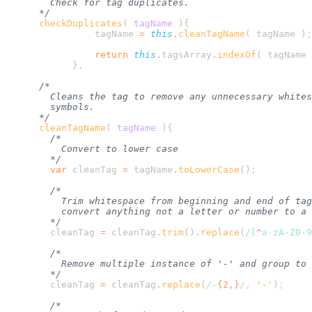
      checkDuplicates
(
 tagName
                tagName
 =
 this
.
cleanTagName
( 
tagName
 )
                return
 this
.
tagsArray
.
indexOf
( 
tagName
 
            }
      cleanTagName
(
 tagName
        var
 cleanTag
 =
 tagName
.
toLowerCase
()
        cleanTag
 =
 cleanTag
.
trim
()
.
replace
(
/[
^
a-zA-Z0-9
        cleanTag
 =
 cleanTag
.
replace
(
/
-
{2,}
/
,
 '
-
'
)