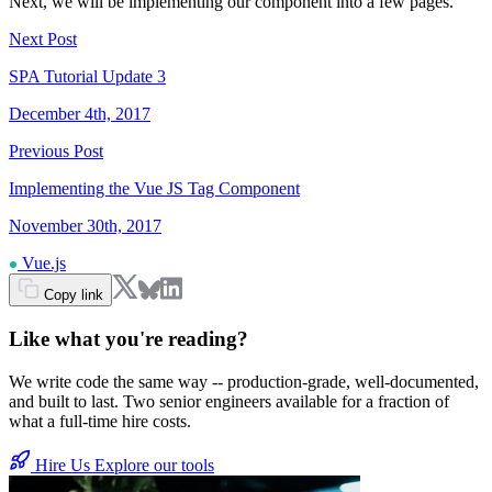
Next, we will be implementing our component into a few pages.
Next Post
SPA Tutorial Update 3
December 4th, 2017
Previous Post
Implementing the Vue JS Tag Component
November 30th, 2017
Vue.js
Copy link
Like what you're reading?
We write code the same way -- production-grade, well-documented,
and built to last. Two senior engineers available for a fraction of
what a full-time hire costs.
Hire Us
Explore our tools