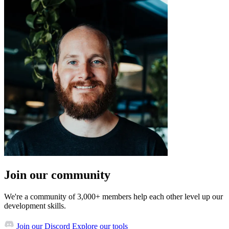
Join our community
We're a community of 3,000+ members help each other level up our
development skills.
Join our Discord
Explore our tools