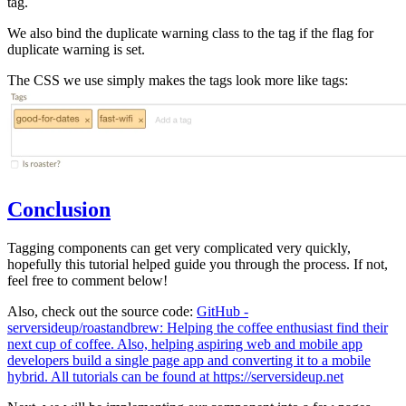
tag.
We also bind the duplicate warning class to the tag if the flag for
duplicate warning is set.
The CSS we use simply makes the tags look more like tags:
Conclusion
Tagging components can get very complicated very quickly,
hopefully this tutorial helped guide you through the process. If not,
feel free to comment below!
Also, check out the source code:
GitHub -
serversideup/roastandbrew: Helping the coffee enthusiast find their
next cup of coffee. Also, helping aspiring web and mobile app
developers build a single page app and converting it to a mobile
hybrid. All tutorials can be found at https://serversideup.net