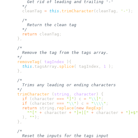
        cleanTag
 =
 this
.
trimCharacter
(
cleanTag
,
 '
-
'
)
        return
 cleanTag
      }
      removeTag
(
 tagIndex
        this
.
tagsArray
.
splice
( 
tagIndex
,
 1
 )
      }
      trimCharacter
 (
string
,
 character
)
        if
 (
character
 ===
 "
]
"
) 
c
 =
 "
\\
]
"
        if
 (
character
 ===
 "
\\
"
) 
c
 =
 "
\\\\
"
        return
 string
.
replace
(
new
 RegExp
          "
^[
"
 +
 character
 +
 "
]+|[
"
 +
 character
 +
 "
]+$
"
        )
,
 ""
)
      }