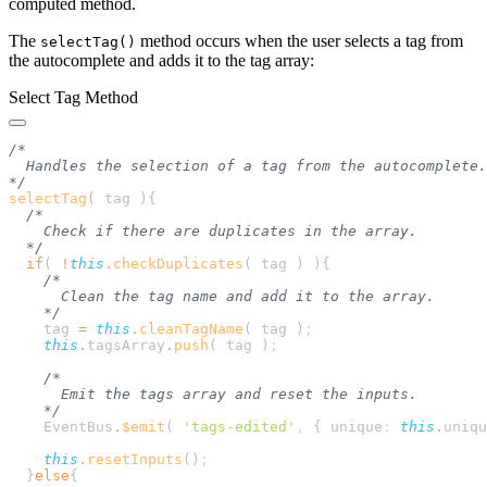
computed method.
The
method occurs when the user selects a tag from
selectTag()
the autocomplete and adds it to the tag array:
Select Tag Method
selectTag
( tag )
  if
( 
!
this
.
checkDuplicates
( 
tag
 ) )
    tag
 =
 this
.
cleanTagName
( 
tag
 )
    this
.
tagsArray
.
push
( 
tag
 )
    EventBus
.
$emit
( 
'
tags-edited
'
,
 {
 unique
:
 this
.
uniqu
    this
.
resetInputs
()
  }
else