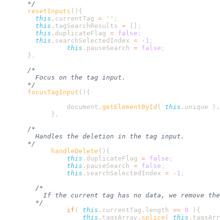
      resetInputs
        this
.
currentTag
 =
 ''
        this
.
tagSearchResults
 =
 []
        this
.
duplicateFlag
 =
 false
        this
.
searchSelectedIndex
 =
 -
1
                this
.
pauseSearch
 =
 false
      }
      focusTagInput
                document
.
getElementById
( 
this
.
unique
 )
.
            }
            handleDelete
                this
.
duplicateFlag
 =
 false
                this
.
pauseSearch
 =
 false
                this
.
searchSelectedIndex
 =
 -
1
                if
( 
this
.
currentTag
.
length
 ==
 0
 )
                    this
.
tagsArray
.
splice
( 
this
.
tagsArr