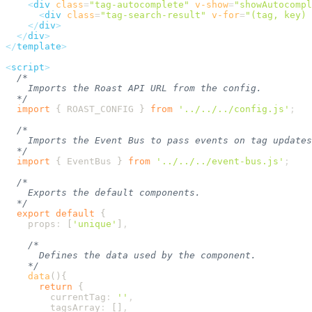
    <
div
 class
=
"
tag-autocomplete
"
 v-show
=
"
showAutocompl
      <
div
 class
=
"
tag-search-result
"
 v-for
=
"
(tag, key) 
    </
div
  </
div
</
template
<
script
  import
 {
 ROAST_CONFIG
 }
 from
 '
../../../config.js
'
  import
 {
 EventBus
 }
 from
 '
../../../event-bus.js
'
  export
 default
    props
:
 [
'
unique
'
]
    data
      return
        currentTag
:
 ''
        tagsArray
:
 []