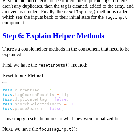
First the method checks to see if there are duplicate tags. If there
aren't any duplicates, then the tag is cleaned, added to the array, and
an event is emitted. Finally, the
method is called
resetInputs()
which sets the inputs back to their initial state for the
TagsInput
component.
Step 6: Explain Helper Methods
There's a couple helper methods in the component that need to be
explained.
First, we have the
method:
resetInputs()
Reset Inputs Method
this
.
currentTag 
=
 ''
this
.
tagSearchResults 
=
 []
this
.
duplicateFlag 
=
 false
this
.
searchSelectedIndex 
=
 -
1
this
.
pauseSearch 
=
 false
This simply resets the inputs to what they were initialized to.
Next, we have the
:
focusTagInput()