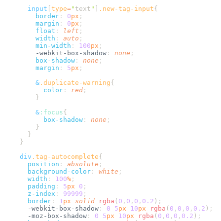
      input
[
type
=
"
text
"
]
.
new-tag-input
        border
:
 0
px
        margin
:
 0
px
        float
:
 left
        width
:
 auto
        min-width
:
 100
px
        -webkit-box-shadow
:
 none
        box-shadow
:
 none
        margin
:
 5
px
        &
.
duplicate-warning
          color
:
 red
        &
:
focus
          box-shadow
:
 none
    div
.
tag-autocomplete
      position
:
 absolute
      background-color
:
 white
      width
:
 100
%
      padding
:
 5
px
 0
      z-index
:
 99999
      border
:
 1
px
 solid
 rgba
(
0
,
0
,
0
,
0.2
)
      -webkit-box-shadow
:
 0
 5
px
 10
px
 rgba
(
0
,
0
,
0
,
0.2
)
      -moz-box-shadow
:
 0
 5
px
 10
px
 rgba
(
0
,
0
,
0
,
0.2
)