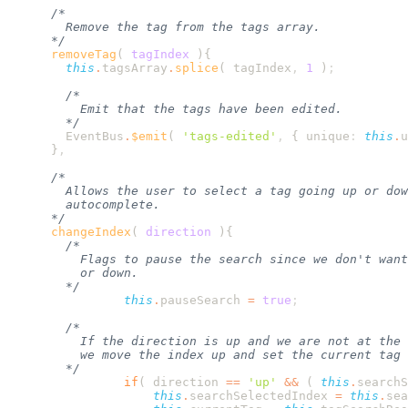
      removeTag
(
 tagIndex
        this
.
tagsArray
.
splice
( 
tagIndex
,
 1
 )
        EventBus
.
$emit
( 
'
tags-edited
'
,
 {
 unique
:
 this
.
u
      }
      changeIndex
(
 direction
                this
.
pauseSearch
 =
 true
                if
( 
direction
 ==
 '
up
'
 &&
 ( 
this
.
searchS
                    this
.
searchSelectedIndex
 =
 this
.
sea