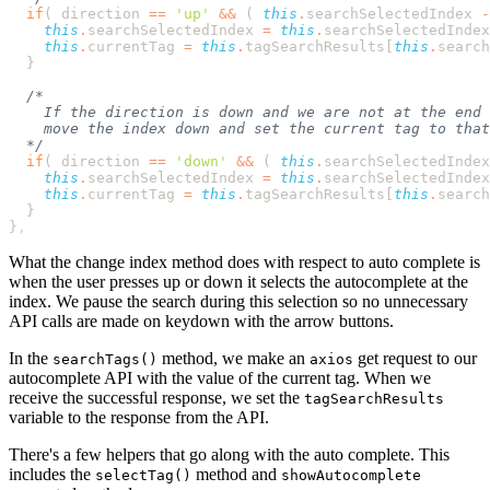
  if
( 
direction
 ==
 '
up
'
 &&
 ( 
this
.
searchSelectedIndex
 -
    this
.
searchSelectedIndex
 =
 this
.
searchSelectedIndex
    this
.
currentTag
 =
 this
.
tagSearchResults
[
this
.
search
  if
( 
direction
 ==
 '
down
'
 &&
 ( 
this
.
searchSelectedIndex
    this
.
searchSelectedIndex
 =
 this
.
searchSelectedIndex
    this
.
currentTag
 =
 this
.
tagSearchResults
[
this
.
search
}
What the change index method does with respect to auto complete is
when the user presses up or down it selects the autocomplete at the
index. We pause the search during this selection so no unnecessary
API calls are made on keydown with the arrow buttons.
In the
method, we make an
get request to our
searchTags()
axios
autocomplete API with the value of the current tag. When we
receive the successful response, we set the
tagSearchResults
variable to the response from the API.
There's a few helpers that go along with the auto complete. This
includes the
method and
selectTag()
showAutocomplete