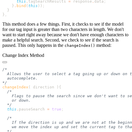
      this
.
tagSearchResults
 =
 response
.
data
    }
.
bind
(
this
))
}
This method does a few things. First, it checks to see if the model
for our tag input is greater than two characters in length. We don't
want to start right away because we don't have enough characters to
make a helpful search. Second, we check to see if the search is
paused. This only happens in the
method:
changeIndex()
Change Index Method
changeIndex
( direction )
  this
.
pauseSearch
 =
 true