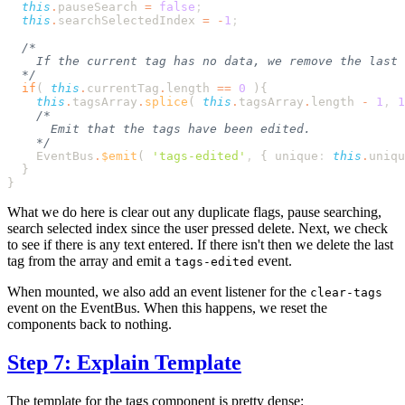
  this
.
pauseSearch
 =
 false
  this
.
searchSelectedIndex
 =
 -
1
  if
( 
this
.
currentTag
.
length
 ==
 0
 )
    this
.
tagsArray
.
splice
( 
this
.
tagsArray
.
length
 -
 1
,
 1
    EventBus
.
$emit
( 
'
tags-edited
'
,
 {
 unique
:
 this
.
uniqu
What we do here is clear out any duplicate flags, pause searching,
search selected index since the user pressed delete. Next, we check
to see if there is any text entered. If there isn't then we delete the last
tag from the array and emit a
event.
tags-edited
When mounted, we also add an event listener for the
clear-tags
event on the EventBus. When this happens, we reset the
components back to nothing.
Step 7: Explain Template
The template for the tags component is pretty dense: