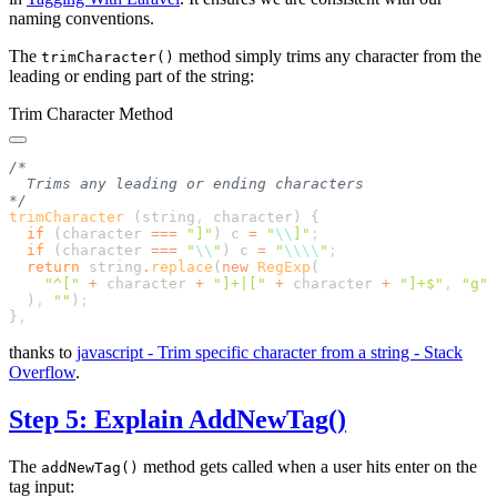
naming conventions.
The
method simply trims any character from the
trimCharacter()
leading or ending part of the string:
Trim Character Method
trimCharacter
 (string
,
 character) 
  if
 (
character
 ===
 "
]
"
) 
c
 =
 "
\\
]
"
  if
 (
character
 ===
 "
\\
"
) 
c
 =
 "
\\\\
"
  return
 string
.
replace
(
new
 RegExp
    "
^[
"
 +
 character
 +
 "
]+|[
"
 +
 character
 +
 "
]+$
"
,
 "
g
  )
,
 ""
)
}
thanks to
javascript - Trim specific character from a string - Stack
Overflow
.
Step 5: Explain AddNewTag()
The
method gets called when a user hits enter on the
addNewTag()
tag input: