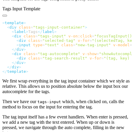
Tags Input Template
<
template
  <
div
 class
=
"
tags-input-container
"
    <
label
>
Tags
</
label
    <
div
 class
=
"
tags-input
"
 v-on:click
=
"
focusTagInput()
      <
div
 class
=
"
selected-tag
"
 v-for
=
"
(selectedTag, ke
      <
input
 type
=
"
text
"
 class
=
"
new-tag-input
"
 v-model
=
    </
div
    <
div
 class
=
"
tag-autocomplete
"
 v-show
=
"
showAutocompl
      <
div
 class
=
"
tag-search-result
"
 v-for
=
"
(tag, key) 
    </
div
  </
div
</
template
We first wrap everything in the tag input container which we style as
relative. This allows us to position absolute below the input box our
autocomplete for the tags.
Then we have our
which, when clicked on, calls the
tags-input
method to focus on the input for entering the tag.
The tag input itself has a few event handlers. When enter is pressed,
we add a new tag with the text entered. When up or down is
pressed, we navigate through the auto complete, filling in the new