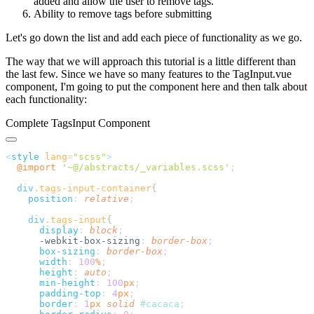
added and allow the user to remove tags.
Ability to remove tags before submitting
Let's go down the list and add each piece of functionality as we go.
The way that we will approach this tutorial is a little different than
the last few. Since we have so many features to the TagInput.vue
component, I'm going to put the component here and then talk about
each functionality:
Complete TagsInput Component
<
style
 lang
=
"
scss
"
  @import
 '
~@/abstracts/_variables.scss
'
  div
.
tags-input-container
    position
:
 relative
    div
.
tags-input
      display
:
 block
      -webkit-box-sizing
:
 border-box
      box-sizing
:
 border-box
      width
:
 100
%
      height
:
 auto
      min-height
:
 100
px
      padding-top
:
 4
px
      border
:
 1
px
 solid
 #
cacaca