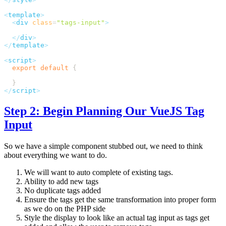
<
template
  <
div
 class
=
"
tags-input
"
  </
div
</
template
<
script
  export
 default
</
script
Step 2: Begin Planning Our VueJS Tag
Input
So we have a simple component stubbed out, we need to think
about everything we want to do.
We will want to auto complete of existing tags.
Ability to add new tags
No duplicate tags added
Ensure the tags get the same transformation into proper form
as we do on the PHP side
Style the display to look like an actual tag input as tags get