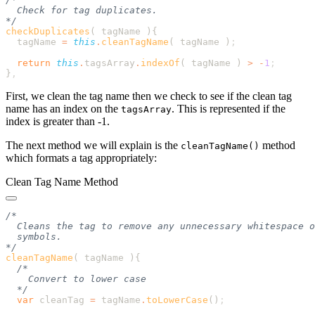
checkDuplicates
( tagName )
  tagName
 =
 this
.
cleanTagName
( 
tagName
 )
  return
 this
.
tagsArray
.
indexOf
( 
tagName
 ) 
>
 -
1
}
First, we clean the tag name then we check to see if the clean tag
name has an index on the
. This is represented if the
tagsArray
index is greater than -1.
The next method we will explain is the
method
cleanTagName()
which formats a tag appropriately:
Clean Tag Name Method
cleanTagName
( tagName )
  var
 cleanTag
 =
 tagName
.
toLowerCase
()