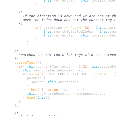
                    this
.
currentTag
 =
 this
.
tagSearchRes
                if
( 
direction
 ==
 '
down
'
 &&
 ( 
this
.
searc
                    this
.
searchSelectedIndex
 =
 this
.
sea
                    this
.
currentTag
 =
 this
.
tagSearchRes
            }
      searchTags
        if
( 
this
.
currentTag
.
length
 >
 2
 &&
 !
this
.
pauseSe
          this
.
searchSelectedIndex
 =
 -
1
          axios
.
get
( 
ROAST_CONFIG
.
API_URL
 +
 '
/tags
'
 ,
            params
:
              search
:
 this
.
          }
)
.
then
( 
function
(
 response
            this
.
tagSearchResults
 =
 response
.
data
          }
.
bind
(
this
))
      }