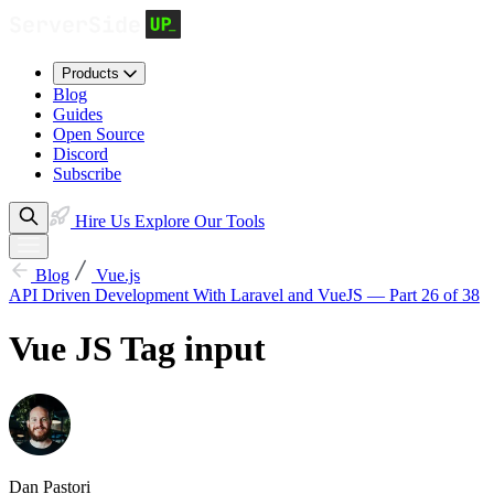
Products
Blog
Guides
Open Source
Discord
Subscribe
Hire Us
Explore Our Tools
Blog
Vue.js
API Driven Development With Laravel and VueJS — Part 26 of 38
Vue JS Tag input
Dan Pastori