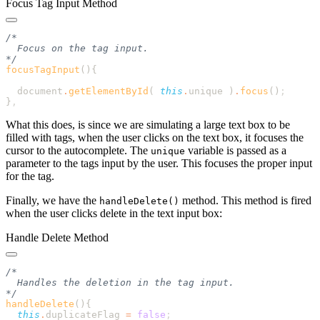
Focus Tag Input Method
focusTagInput
()
  document
.
getElementById
( 
this
.
unique
 )
.
focus
()
}
What this does, is since we are simulating a large text box to be
filled with tags, when the user clicks on the text box, it focuses the
cursor to the autocomplete. The
variable is passed as a
unique
parameter to the tags input by the user. This focuses the proper input
for the tag.
Finally, we have the
method. This method is fired
handleDelete()
when the user clicks delete in the text input box:
Handle Delete Method
handleDelete
()
  this
.
duplicateFlag
 =
 false