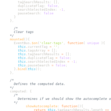
        tagSearchResults
:
 []
        duplicateFlag
:
 false
        searchSelectedIndex
:
 -
1
        pauseSearch
:
    }
    mounted
      EventBus
.
$on
(
'
clear-tags
'
,
 function
(
 unique
        this
.
currentTag
 =
 ''
        this
.
tagsArray
 =
 []
        this
.
tagSearchResults
 =
 []
        this
.
duplicateFlag
 =
 false
        this
.
searchSelectedIndex
 =
 -
1
        this
.
pauseSearch
 =
 false
      }
.
bind
(
this
))
    }
    computed
:
            showAutocomplete
:
 function
                return
 this
.
tagSearchResults
.
length
 ==
 