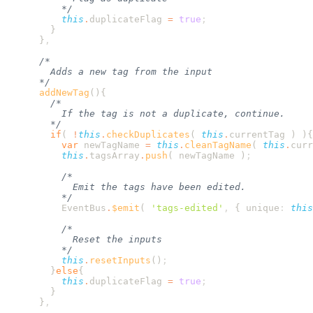
          this
.
duplicateFlag
 =
 true
      }
      addNewTag
        if
( 
!
this
.
checkDuplicates
( 
this
.
currentTag
 ) )
          var
 newTagName
 =
 this
.
cleanTagName
( 
this
.
curr
          this
.
tagsArray
.
push
( 
newTagName
 )
          EventBus
.
$emit
( 
'
tags-edited
'
,
 {
 unique
:
 this
          this
.
resetInputs
()
        }
else
          this
.
duplicateFlag
 =
 true
      }