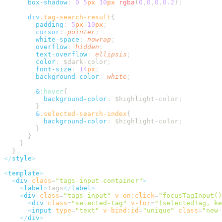
      box-shadow
:
 0
 5
px
 10
px
 rgba
(
0
,
0
,
0
,
0.2
)
      div
.
tag-search-result
        padding
:
 5
px
 10
px
        cursor
:
 pointer
        white-space
:
 nowrap
        overflow
:
 hidden
        text-overflow
:
 ellipsis
        color
:
 $dark-color
        font-size
:
 14
px
        background-color
:
 white
        &
:
hover
          background-color
:
 $highlight-color
        &
.
selected-search-index
          background-color
:
 $highlight-color
</
style
<
template
  <
div
 class
=
"
tags-input-container
"
    <
label
>
Tags
</
label
    <
div
 class
=
"
tags-input
"
 v-on:click
=
"
focusTagInput()
      <
div
 class
=
"
selected-tag
"
 v-for
=
"
(selectedTag, ke
      <
input
 type
=
"
text
"
 v-bind:id
=
"
unique
"
 class
=
"
new-
    </
div