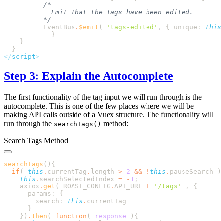
          EventBus
.
$emit
( 
'
tags-edited
'
,
 {
 unique
:
 this
</
script
Step 3: Explain the Autocomplete
The first functionality of the tag input we will run through is the
autocomplete. This is one of the few places where we will be
making API calls outside of a Vuex structure. The functionality will
run through the
method:
searchTags()
Search Tags Method
searchTags
()
  if
( 
this
.
currentTag
.
length
 >
 2
 &&
 !
this
.
pauseSearch
 )
    this
.
searchSelectedIndex
 =
 -
1
    axios
.
get
( 
ROAST_CONFIG
.
API_URL
 +
 '
/tags
'
 ,
      params
:
        search
:
 this
.
    }
)
.
then
( 
function
(
 response