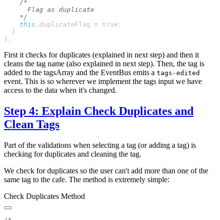
    this
.
duplicateFlag
 =
 true
}
First it checks for duplicates (explained in next step) and then it
cleans the tag name (also explained in next step). Then, the tag is
added to the tagsArray and the EventBus emits a
tags-edited
event. This is so wherever we implement the tags input we have
access to the data when it's changed.
Step 4: Explain Check Duplicates and
Clean Tags
Part of the validations when selecting a tag (or adding a tag) is
checking for duplicates and cleaning the tag.
We check for duplicates so the user can't add more than one of the
same tag to the cafe. The method is extremely simple:
Check Duplicates Method