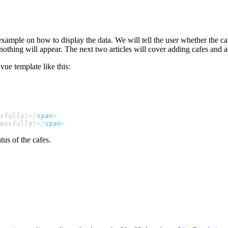
example on how to display the data. We will tell the user whether the c
 nothing will appear. The next two articles will cover adding cafes and 
ue template like this:
sfully!
</
span
essfully!
</
span
tus of the cafes.