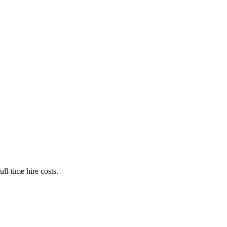
ll-time hire costs.