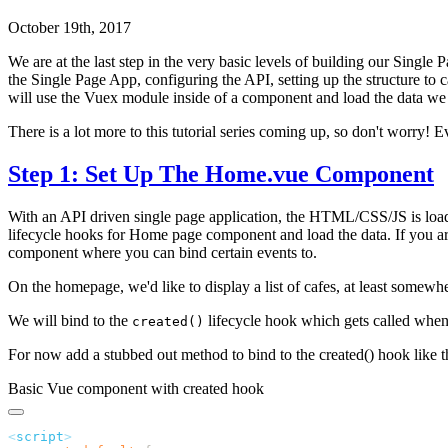
October 19th, 2017
We are at the last step in the very basic levels of building our Single
the Single Page App, configuring the API, setting up the structure t
will use the Vuex module inside of a component and load the data we 
There is a lot more to this tutorial series coming up, so don't worry! 
Step 1: Set Up The Home.vue Component
With an API driven single page application, the HTML/CSS/JS is loaded
lifecycle hooks for Home page component and load the data. If you ar
component where you can bind certain events to.
On the homepage, we'd like to display a list of cafes, at least somewhe
We will bind to the
lifecycle hook which gets called when 
created()
For now add a stubbed out method to bind to the created() hook like t
Basic Vue component with created hook
<
script