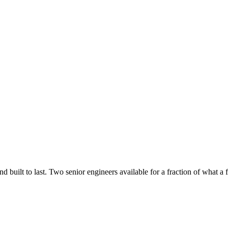
uilt to last. Two senior engineers available for a fraction of what a fu