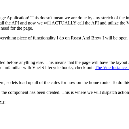
 Page Application! This doesn't mean we are done by any stretch of the im
o call the API and now we will ACTUALLY call the API and utilize the V
need for the page.
Everything piece of functionality I do on Roast And Brew I will be open s
 before anything else. This means that the page will have the layout a
e unfamiliar with VueJS lifecycle hooks, check out:
The Vue Instance 
re, so lets load up all of the cafes for now on the home route. To do th
the component has been created. This is where we will dispatch actions
his: