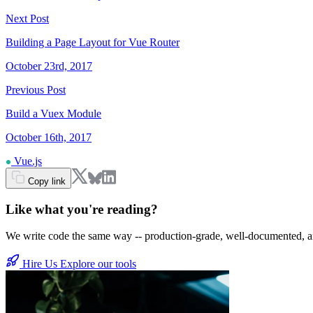
Next Post
Building a Page Layout for Vue Router
October 23rd, 2017
Previous Post
Build a Vuex Module
October 16th, 2017
Vue.js
Copy link
Like what you're reading?
We write code the same way -- production-grade, well-documented, and b
Hire Us
Explore our tools