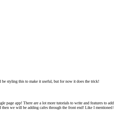
be styling this to make it useful, but for now it does the trick!
e page app! There are a lot more tutorials to write and features to add
nd then we will be adding cafes through the front end! Like I mentioned 