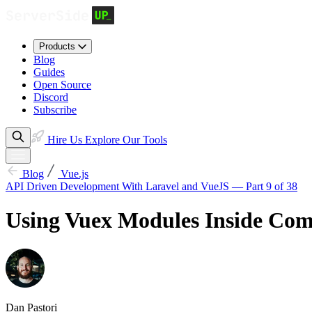
Products
Blog
Guides
Open Source
Discord
Subscribe
Hire Us
Explore Our Tools
Blog
Vue.js
API Driven Development With Laravel and VueJS — Part 9 of 38
Using Vuex Modules Inside Co
Dan Pastori