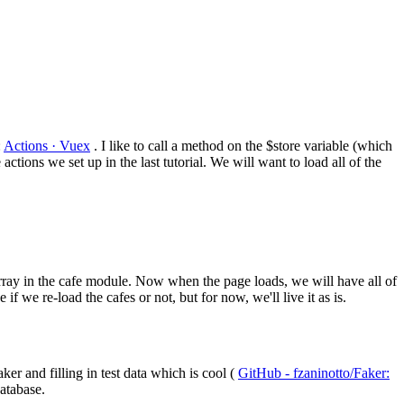
:
Actions · Vuex
. I like to call a method on the $store variable (which
e actions we set up in the last tutorial. We will want to load all of the
array in the cafe module. Now when the page loads, we will have all of
if we re-load the cafes or not, but for now, we'll live it as is.
er and filling in test data which is cool (
GitHub - fzaninotto/Faker:
database.