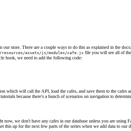
n our store. There are a couple ways to do this as explained in the docs
file you will see all of th
/resources/assets/js/modules/cafe.js
cle hook, we need to add the following code:
ion which will call the API, load the cafes, and save them to the cafes 
 tutorials because there's a bunch of scenarios on navigation to determine 
ght now, we don't have any cafes in our database unless you are using Fak
set this up for the next few parts of the series when we add data to our 