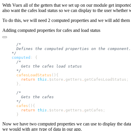
With Vuex all of the getters that we set up on our module get import
also want the cafes load status so we can display to the user whether w
To do this, we will need 2 computed properties and we will add them l
Adding computed properties for cafes and load status
    computed
:
      cafesLoadStatus
()
        return
 this
.
$store
.
getters
.
getCafesLoadStatus
      }
      cafes
()
        return
 this
.
$store
.
getters
.
getCafes
Now we have two computed properties we can use to display the data.
we would with any type of data in our app.