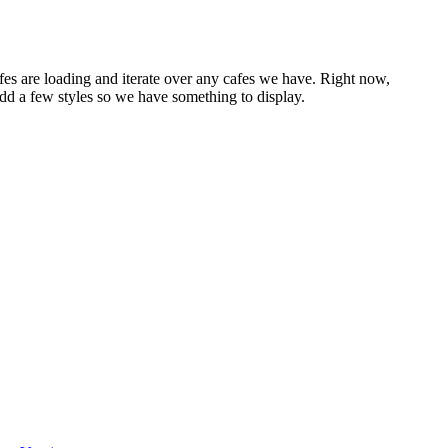
afes are loading and iterate over any cafes we have. Right now,
add a few styles so we have something to display.