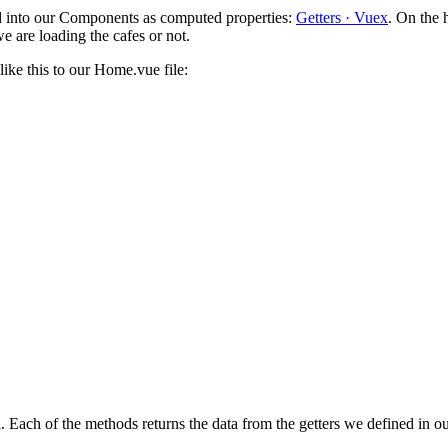
ed into our Components as computed properties:
Getters · Vuex
. On the 
e are loading the cafes or not.
ike this to our Home.vue file:
 Each of the methods returns the data from the getters we defined in 