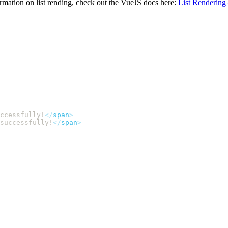
ormation on list rending, check out the VueJS docs here:
List Rendering
uccessfully!
</
span
successfully!
</
span