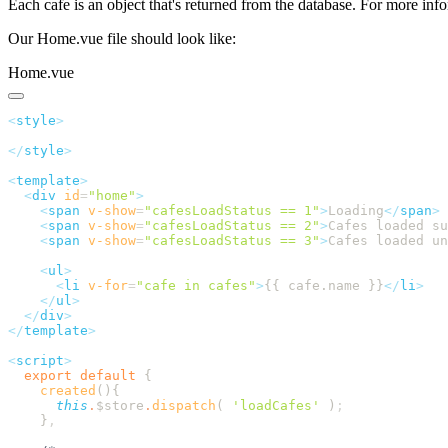
Each cafe is an object that's returned from the database. For more inf
Our Home.vue file should look like:
Home.vue
<
style
</
style
<
template
  <
div
 id
=
"
home
"
    <
span
 v-show
=
"
cafesLoadStatus == 1
"
>
Loading
</
span
    <
span
 v-show
=
"
cafesLoadStatus == 2
"
>
Cafes loaded s
    <
span
 v-show
=
"
cafesLoadStatus == 3
"
>
Cafes loaded un
    <
ul
      <
li
 v-for
=
"
cafe in cafes
"
>
{{ cafe.name }}
</
li
    </
ul
  </
div
</
template
<
script
  export
 default
    created
      this
.
$store
.
dispatch
( 
'
loadCafes
'
 )
    }