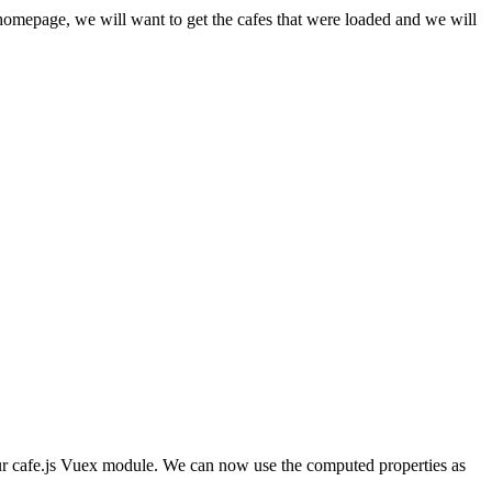
homepage, we will want to get the cafes that were loaded and we will
our cafe.js Vuex module. We can now use the computed properties as