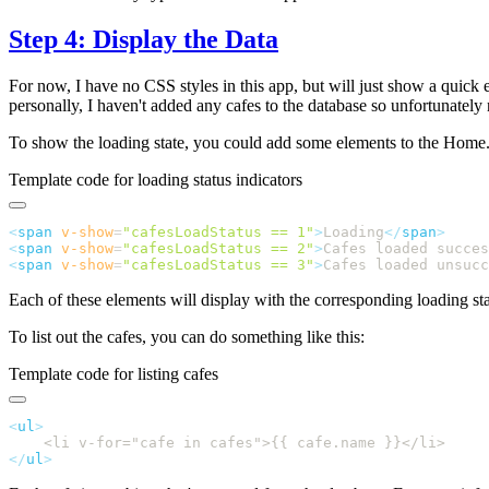
Step 4: Display the Data
For now, I have no CSS styles in this app, but will just show a quick 
personally, I haven't added any cafes to the database so unfortunately
To show the loading state, you could add some elements to the Home.v
Template code for loading status indicators
<
span
 v-show
=
"
cafesLoadStatus == 1
"
>
Loading
</
span
<
span
 v-show
=
"
cafesLoadStatus == 2
"
>
Cafes loaded succes
<
span
 v-show
=
"
cafesLoadStatus == 3
"
>
Cafes loaded unsucc
Each of these elements will display with the corresponding loading sta
To list out the cafes, you can do something like this:
Template code for listing cafes
<
ul
</
ul