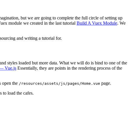
agination, but we are going to complete the full circle of setting up
uex module we created in the last tutorial
Build A Vuex Module
. We
ourcing and writing a tutorial for.
nd styles loaded but more data. What we will do is bind to one of the
— Vue.js
Essentially, they are points in the rendering process of the
is open the
page.
/resources/assets/js/pages/Home.vue
 to load the cafes.