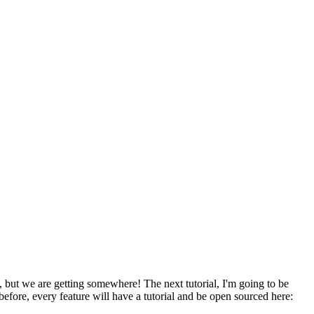
, but we are getting somewhere! The next tutorial, I'm going to be
before, every feature will have a tutorial and be open sourced here: