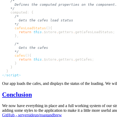
    computed
:
      cafesLoadStatus
        return
 this
.
$store
.
getters
.
getCafesLoadStatus
      }
      cafes
        return
 this
.
$store
.
getters
.
getCafes
</
script
Our app loads the cafes, and displays the status of the loading. We will 
Conclusion
We now have everything in place and a full working system of our singl
adding some styles to the application to make it a little more useful a
GitHub - serversideup/roastandbrew