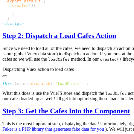
  export
 default
    created
</
script
Step 2: Dispatch a Load Cafes Action
Since we need to load all of the cafes, we need to dispatch an action o
is our global Vuex data store) to dispatch an action. If you look at the
cafes so we will use the
method. In our
lifecy
loadCafes
created()
Dispatching Vuex action to load cafes
this
.
$store
.
dispatch
( 
'
loadCafes
'
 )
What this does is use the VueJS store and dispatch the
act
loadCafes
our cafes loaded up as well! I'll get into optimizing these loads in later
Step 3: Get the Cafes Into the Component
This is the most important step, displaying the data! Unfortunately, ri
Faker is a PHP library that generates fake data for you
). We will just 