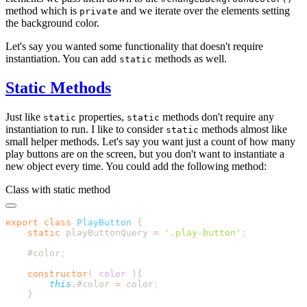
method which is
and we iterate over the elements setting
private
the background color.
Let's say you wanted some functionality that doesn't require
instantiation. You can add
methods as well.
static
Static Methods
Just like
properties,
methods don't require any
static
static
instantiation to run. I like to consider
methods almost like
static
small helper methods. Let's say you want just a count of how many
play buttons are on the screen, but you don't want to instantiate a
new object every time. You could add the following method:
Class with static method
export
 class
 PlayButton
    static
 playButtonQuery
 =
 '
.play-button
'
    #color
    constructor
(
 color
        this
.
#color
 =
 color