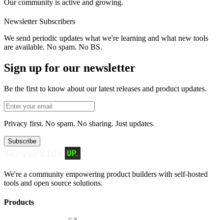
Our community is active and growing.
Newsletter Subscribers
We send periodic updates what we're learning and what new tools
are available. No spam. No BS.
Sign up for our newsletter
Be the first to know about our latest releases and product updates.
Privacy first. No spam. No sharing. Just updates.
Subscribe
We're a community empowering product builders with self-hosted
tools and open source solutions.
Products