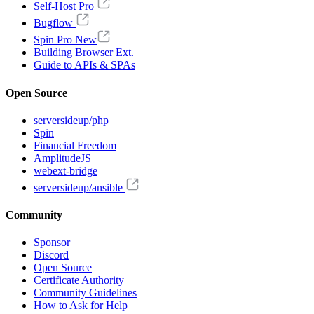
Self-Host Pro
Bugflow
Spin Pro
New
Building Browser Ext.
Guide to APIs & SPAs
Open Source
serversideup/php
Spin
Financial Freedom
AmplitudeJS
webext-bridge
serversideup/ansible
Community
Sponsor
Discord
Open Source
Certificate Authority
Community Guidelines
How to Ask for Help