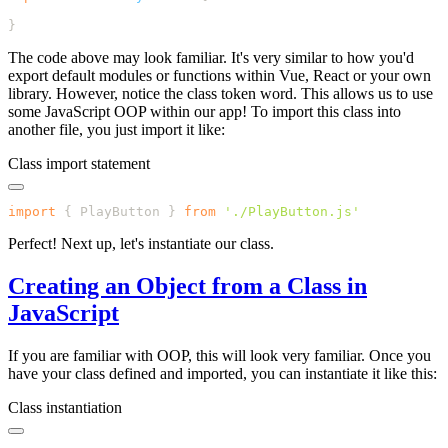
The code above may look familiar. It's very similar to how you'd
export default modules or functions within Vue, React or your own
library. However, notice the class token word. This allows us to use
some JavaScript OOP within our app! To import this class into
another file, you just import it like:
Class import statement
import
 {
 PlayButton
 }
 from
 '
./PlayButton.js
Perfect! Next up, let's instantiate our class.
Creating an Object from a Class in
JavaScript
If you are familiar with OOP, this will look very familiar. Once you
have your class defined and imported, you can instantiate it like this:
Class instantiation