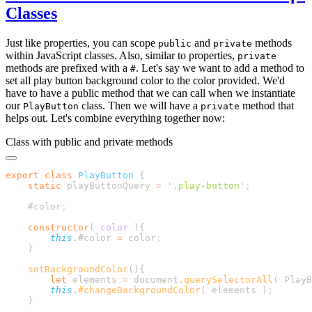
Classes
Just like properties, you can scope
and
methods
public
private
within JavaScript classes. Also, similar to properties,
private
methods are prefixed with a
. Let's say we want to add a method to
#
set all play button background color to the color provided. We'd
have to have a public method that we can call when we instantiate
our
class. Then we will have a
method that
PlayButton
private
helps out. Let's combine everything together now:
Class with public and private methods
export
 class
 PlayButton
    static
 playButtonQuery
 =
 '
.play-button
'
    #color
    constructor
(
 color
        this
.
#color
 =
 color
    setBackgroundColor
        let
 elements
 =
 document
.
querySelectorAll
( 
PlayB
        this
.
#changeBackgroundColor
( 
elements
 )