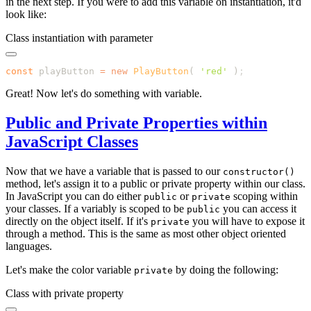
in the next step. If you were to add this variable on instantiation, it'd
look like:
Class instantiation with parameter
const
 playButton 
=
 new
 PlayButton
( 
'
red
'
 )
Great! Now let's do something with variable.
Public and Private Properties within
JavaScript Classes
Now that we have a variable that is passed to our
constructor()
method, let's assign it to a public or private property within our class.
In JavaScript you can do either
or
scoping within
public
private
your classes. If a variably is scoped to be
you can access it
public
directly on the object itself. If it's
you will have to expose it
private
through a method. This is the same as most other object oriented
languages.
Let's make the color variable
by doing the following:
private
Class with private property