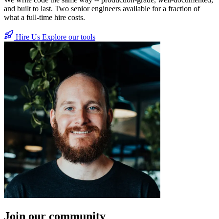
and built to last. Two senior engineers available for a fraction of
what a full-time hire costs.
Hire Us
Explore our tools
Join our community