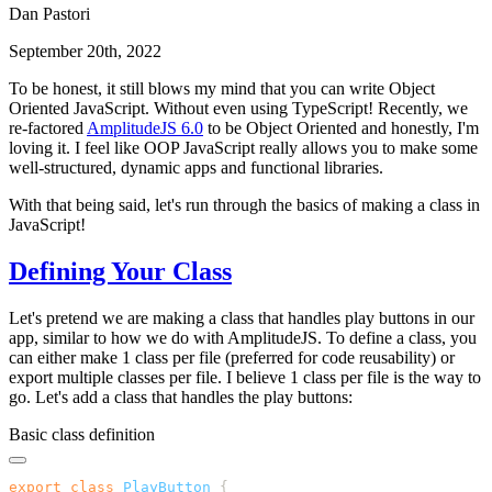
Dan Pastori
September 20th, 2022
To be honest, it still blows my mind that you can write Object
Oriented JavaScript. Without even using TypeScript! Recently, we
re-factored
AmplitudeJS 6.0
to be Object Oriented and honestly, I'm
loving it. I feel like OOP JavaScript really allows you to make some
well-structured, dynamic apps and functional libraries.
With that being said, let's run through the basics of making a class in
JavaScript!
Defining Your Class
Let's pretend we are making a class that handles play buttons in our
app, similar to how we do with AmplitudeJS. To define a class, you
can either make 1 class per file (preferred for code reusability) or
export multiple classes per file. I believe 1 class per file is the way to
go. Let's add a class that handles the play buttons:
Basic class definition
export
 class
 PlayButton