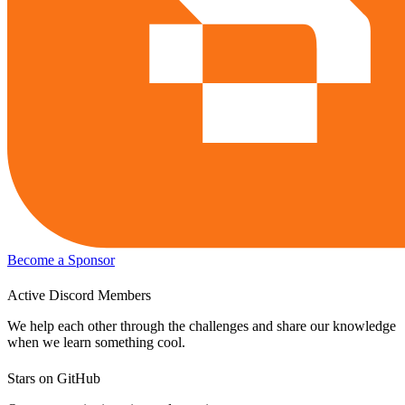
Become a Sponsor
Active Discord Members
We help each other through the challenges and share our knowledge
when we learn something cool.
Stars on GitHub