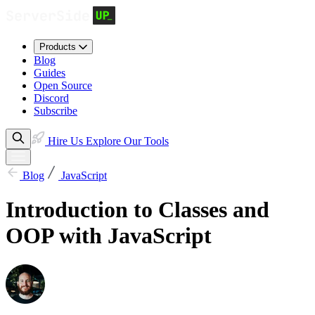
Products
Blog
Guides
Open Source
Discord
Subscribe
Hire Us
Explore Our Tools
Blog
JavaScript
Introduction to Classes and
OOP with JavaScript