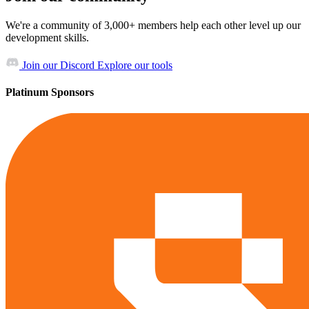
We're a community of 3,000+ members help each other level up our
development skills.
Join our Discord
Explore our tools
Platinum Sponsors