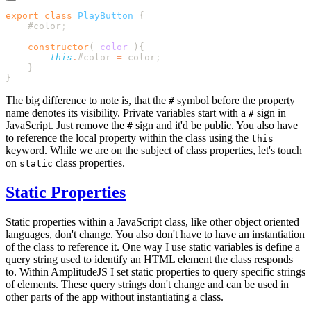
export
 class
 PlayButton
    #color
    constructor
(
 color
        this
.
#color
 =
 color
The big difference to note is, that the
symbol before the property
#
name denotes its visibility. Private variables start with a
sign in
#
JavaScript. Just remove the
sign and it'd be public. You also have
#
to reference the local property within the class using the
this
keyword. While we are on the subject of class properties, let's touch
on
class properties.
static
Static Properties
Static properties within a JavaScript class, like other object oriented
languages, don't change. You also don't have to have an instantiation
of the class to reference it. One way I use static variables is define a
query string used to identify an HTML element the class responds
to. Within AmplitudeJS I set static properties to query specific strings
of elements. These query strings don't change and can be used in
other parts of the app without instantiating a class.