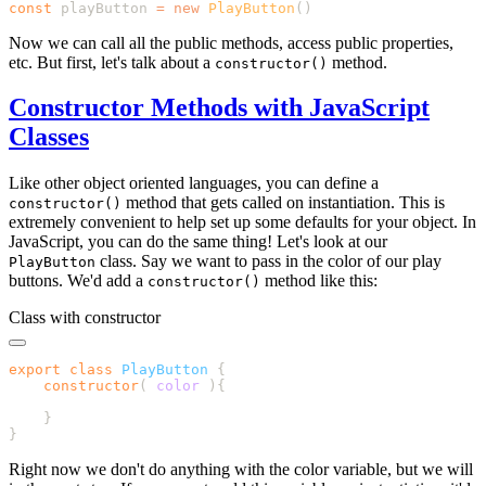
const
 playButton 
=
 new
 PlayButton
Now we can call all the public methods, access public properties,
etc. But first, let's talk about a
method.
constructor()
Constructor Methods with JavaScript
Classes
Like other object oriented languages, you can define a
method that gets called on instantiation. This is
constructor()
extremely convenient to help set up some defaults for your object. In
JavaScript, you can do the same thing! Let's look at our
class. Say we want to pass in the color of our play
PlayButton
buttons. We'd add a
method like this:
constructor()
Class with constructor
export
 class
 PlayButton
    constructor
(
 color
Right now we don't do anything with the color variable, but we will