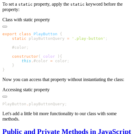
To set a
property, apply the
keyword before the
static
static
property:
Class with static property
export
 class
 PlayButton
    static
 playButtonQuery
 =
 '
.play-button
'
    #color
    constructor
(
 color
        this
.
#color
 =
 color
Now you can access that property without instantiating the class:
Accessing static property
PlayButton
.
playButtonQuery
Let's add a little bit more functionality to our class with some
methods.
Public and Private Methods in JavaScript