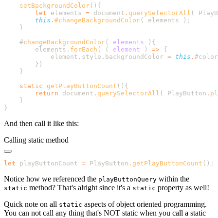
    setBackgroundColor
        let
 elements
 =
 document
.
querySelectorAll
( 
PlayB
        this
.
#changeBackgroundColor
( 
elements
 )
    #
changeBackgroundColor
(
 elements
        elements
.
forEach
( 
(
 element
 )
 =>
            element
.
style
.
backgroundColor
 =
 this
.
#color
        }
    static
 getPlayButtonCount
        return
 document
.
querySelectorAll
( 
PlayButton
.
pl
And then call it like this:
Calling static method
let
 playButtonCount 
=
 PlayButton
.
getPlayButtonCount
()
Notice how we referenced the
within the
playButtonQuery
method? That's alright since it's a
property as well!
static
static
Quick note on all
aspects of object oriented programming.
static
You can not call any thing that's NOT static when you call a static