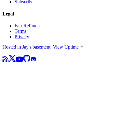
Subscribe
Legal
Fair Refunds
Terms
Privacy
Hosted in Jay's basement.
View Uptime