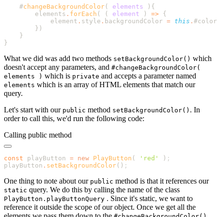
    #
changeBackgroundColor
(
 elements
        elements
.
forEach
( 
(
 element
 )
 =>
            element
.
style
.
backgroundColor
 =
 this
.
#color
        }
What we did was add two methods
which
setBackgroundColor()
doesn't accept any parameters, and
#changeBackgroundColor(
which is
and accepts a parameter named
elements )
private
which is an array of HTML elements that match our
elements
query.
Let's start with our
method
. In
public
setBackgroundColor()
order to call this, we'd run the following code:
Calling public method
const
 playButton 
=
 new
 PlayButton
( 
'
red
'
 )
playButton
.
setBackgroundColor
()
One thing to note about our
method is that it references our
public
query. We do this by calling the name of the class
static
. Since it's static, we want to
PlayButton.playButtonQuery
reference it outside the scope of our object. Once we get all the
elements we pass them down to the
#changeBackgroundColor()