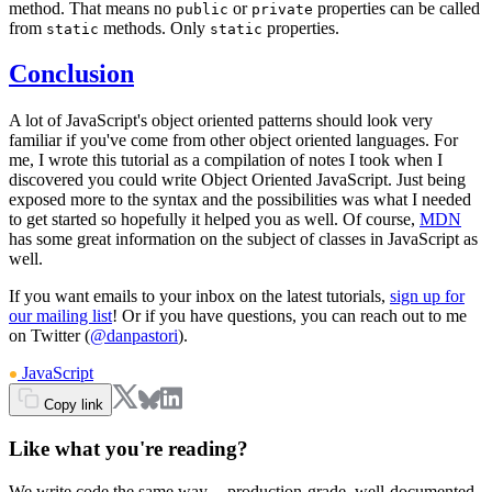
method. That means no
or
properties can be called
public
private
from
methods. Only
properties.
static
static
Conclusion
A lot of JavaScript's object oriented patterns should look very
familiar if you've come from other object oriented languages. For
me, I wrote this tutorial as a compilation of notes I took when I
discovered you could write Object Oriented JavaScript. Just being
exposed more to the syntax and the possibilities was what I needed
to get started so hopefully it helped you as well. Of course,
MDN
has some great information on the subject of classes in JavaScript as
well.
If you want emails to your inbox on the latest tutorials,
sign up for
our mailing list
! Or if you have questions, you can reach out to me
on Twitter (
@danpastori
).
JavaScript
Copy link
Like what you're reading?
We write code the same way -- production-grade, well-documented,