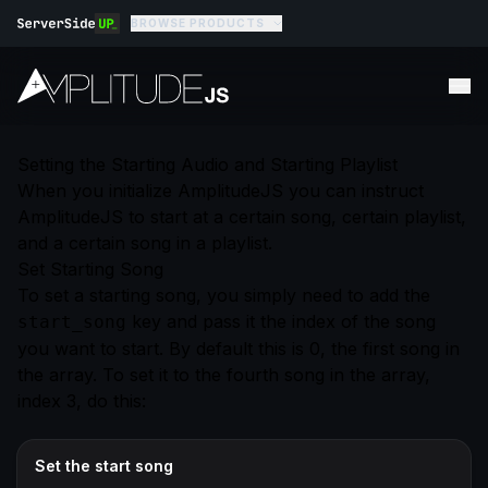
BROWSE PRODUCTS
Setting the Starting Audio and Starting Playlist
When you initialize AmplitudeJS you can instruct
AmplitudeJS to start at a certain song, certain playlist,
and a certain song in a playlist.
Set Starting Song
To set a starting song, you simply need to add the
key and pass it the index of the song
start_song
you want to start. By default this is 0, the first song in
the array. To set it to the fourth song in the array,
index 3, do this:
Set the start song