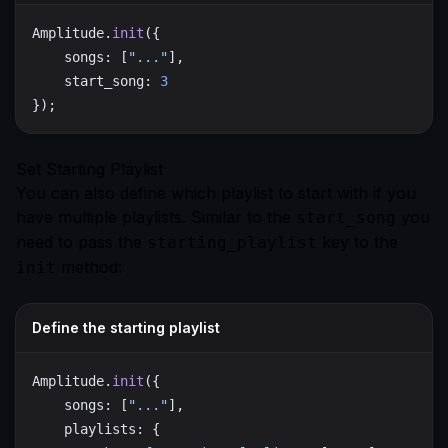
Amplitude.
init
    songs: [
"..."
    start_song: 
Set Starting Playlist
You can also define which playlist to start with if you
have multiple playlists. Similar to the
you
start_song
need to pass the
key to the
starting_playlist
method:
init
Define the starting playlist
Amplitude.
init
    songs: [
"..."